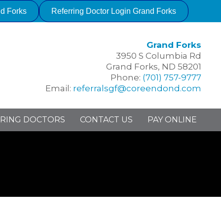
nd Forks
Referring Doctor Login Grand Forks
Grand Forks
3950 S Columbia Rd
Grand Forks, ND 58201
Phone:
(701) 757-9777
Email:
referralsgf@coreendond.com
RING DOCTORS
CONTACT US
PAY ONLINE