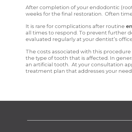
After completion of your endodontic (root 
weeks for the final restoration. Often tim
It is rare for complications after routine
en
all times to respond. To prevent further 
evaluated regularly at your dentist’s office
The costs associated with this procedure
the type of tooth that is affected. In g
an artificial tooth. At your consultation 
treatment plan that addresses your need