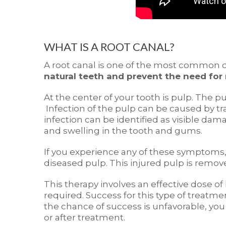
WHAT IS A ROOT CANAL?
A root canal is one of the most common d
natural teeth and prevent the need for
At the center of your tooth is pulp. The p
Infection of the pulp can be caused by tr
infection can be identified as visible dam
and swelling in the tooth and gums.
If you experience any of these symptom
diseased pulp. This injured pulp is remov
This therapy involves an effective dose 
required. Success for this type of treatme
the chance of success is unfavorable, yo
or after treatment.