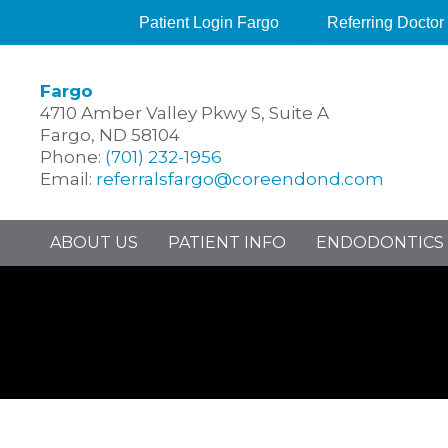
Patient Login Fargo
Referring Doctor
Fargo
4710 Amber Valley Pkwy S, Suite A
Fargo, ND 58104
Phone:
(701) 232-1956
Email:
referralsfargo@coreendond.com
ABOUT US
PATIENT INFO
ENDODONTICS