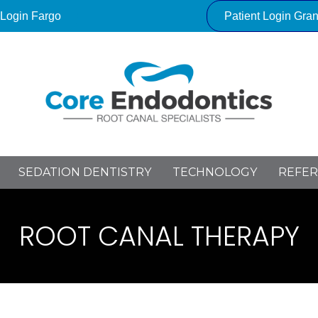
 Login Fargo
Patient Login Gra
SEDATION DENTISTRY
TECHNOLOGY
REFER
ROOT CANAL THERAPY