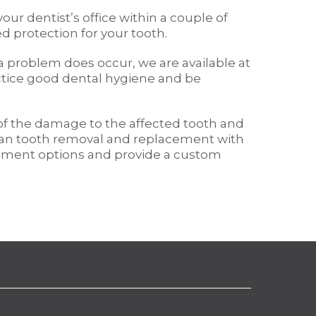
ur dentist’s office within a couple of
d protection for your tooth.
 a problem does occur, we are available at
ractice good dental hygiene and be
 of the damage to the affected tooth and
 than tooth removal and replacement with
reatment options and provide a custom