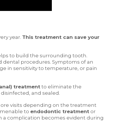
ery year.
This treatment can save your
elps to build the surrounding tooth.
ted dental procedures. Symptoms of an
e in sensitivity to temperature, or pain
anal) treatment
to eliminate the
disinfected, and sealed.
more visits depending on the treatment
t amenable to
endodontic treatment
or
hen a complication becomes evident during