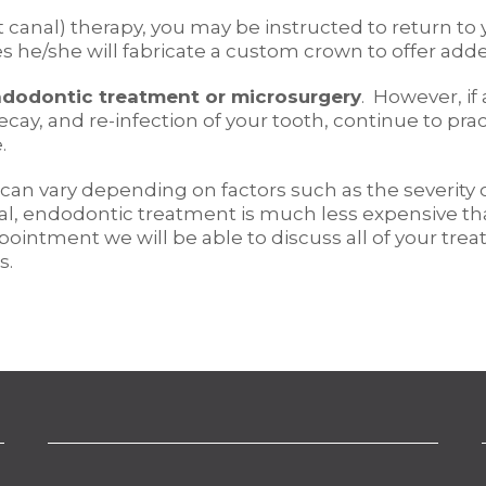
canal) therapy, you may be instructed to return to yo
es he/she will fabricate a custom crown to offer adde
dodontic treatment or microsurgery
. However, if
decay, and re-infection of your tooth, continue to p
.
 can vary depending on factors such as the severity
eneral, endodontic treatment is much less expensive
appointment we will be able to discuss all of your t
s.