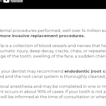
ental procedures performed, well over 14 million ev
 more invasive replacement procedures.
ulp is a collection of blood vessels and nerves that h
aumatic injury, deep decay, cracks, chips, or repea
age of the tooth, swelling of the face, a sudden chang
s, your dentist may recommend
endodontic (root c
ed and the root canal system is thoroughly cleaned, 
of local anesthesia and may be completed in one or 
nt occurs in about 90% of cases. If your tooth is no
u will be informed at the time of consultation or w