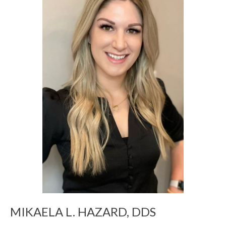
MIKAELA L. HAZARD, DDS