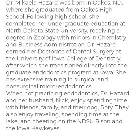
Dr. Mikaela Hazard was born in Oakes, ND,
where she graduated from Oakes High
School. Following high school, she
completed her undergraduate education at
North Dakota State University, receiving a
degree in Zoology with minors in Chemistry
and Business Administration. Dr. Hazard
earned her Doctorate of Dental Surgery at
the University of Iowa College of Dentistry,
after which she transitioned directly into the
graduate endodontics program at Iowa. She
has extensive training in surgical and
nonsurgical micro-endodontics.
When not practicing endodontics, Dr. Hazard
and her husband, Nick, enjoy spending time
with friends, family, and their dog, Rory. They
also enjoy traveling, spending time at the
lake, and cheering on the NDSU Bison and
the Iowa Hawkeyes.