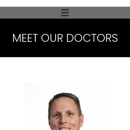
MEET OUR DOCTORS