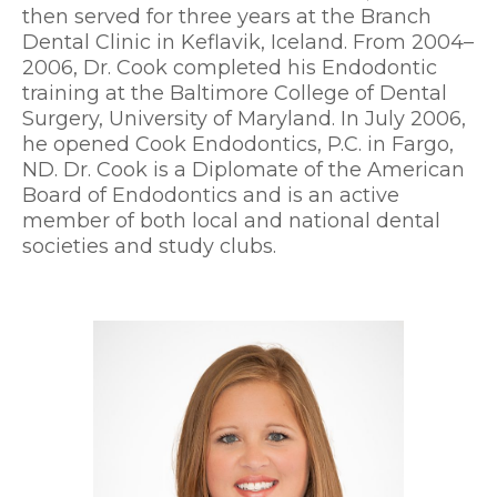
then served for three years at the Branch
Dental Clinic in Keflavik, Iceland. From 2004–
2006, Dr. Cook completed his Endodontic
training at the Baltimore College of Dental
Surgery, University of Maryland. In July 2006,
he opened Cook Endodontics, P.C. in Fargo,
ND. Dr. Cook is a Diplomate of the American
Board of Endodontics and is an active
member of both local and national dental
societies and study clubs.