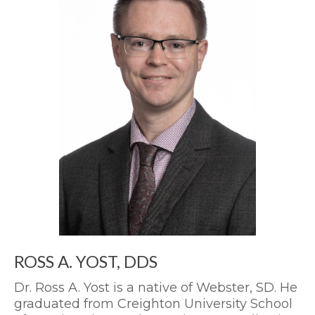
ROSS A. YOST, DDS
Dr. Ross A. Yost is a native of Webster, SD. He
graduated from Creighton University School