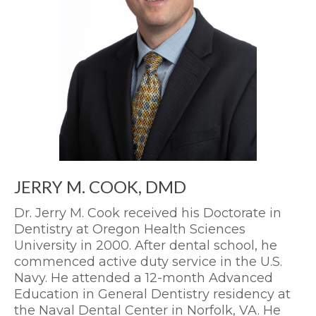
JERRY M. COOK, DMD
Dr. Jerry M. Cook received his Doctorate in
Dentistry at Oregon Health Sciences
University in 2000. After dental school, he
commenced active duty service in the U.S.
Navy. He attended a 12-month Advanced
Education in General Dentistry residency at
the Naval Dental Center in Norfolk, VA. He