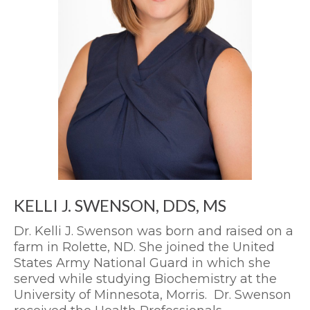
KELLI J. SWENSON, DDS, MS
Dr. Kelli J. Swenson was born and raised on a
farm in Rolette, ND. She joined the United
States Army National Guard in which she
served while studying Biochemistry at the
University of Minnesota, Morris. Dr. Swenson