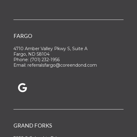
FARGO
4710 Amber Valley Pkwy S, Suite A
Fargo, ND 58104
Phone:
(701) 232-1956
Email:
referralsfargo@coreendond.com
GRAND FORKS