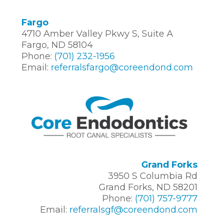
Fargo
4710 Amber Valley Pkwy S, Suite A
Fargo, ND 58104
Phone:
(701) 232-1956
Email:
referralsfargo@coreendond.com
Grand Forks
3950 S Columbia Rd
Grand Forks, ND 58201
Phone:
(701) 757-9777
Email:
referralsgf@coreendond.com