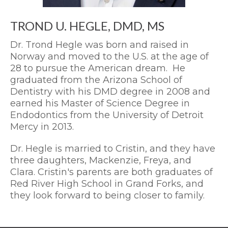
TROND U. HEGLE, DMD, MS
Dr. Trond Hegle was born and raised in
Norway and moved to the U.S. at the age of
28 to pursue the American dream. He
graduated from the Arizona School of
Dentistry with his DMD degree in 2008 and
earned his Master of Science Degree in
Endodontics from the University of Detroit
Mercy in 2013.
Dr. Hegle is married to Cristin, and they have
three daughters, Mackenzie, Freya, and
Clara. Cristin's parents are both graduates of
Red River High School in Grand Forks, and
they look forward to being closer to family.