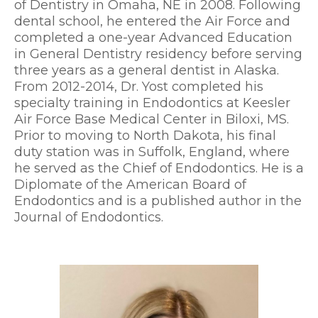
of Dentistry in Omaha, NE in 2008. Following
dental school, he entered the Air Force and
completed a one-year Advanced Education
in General Dentistry residency before serving
three years as a general dentist in Alaska.
From 2012-2014, Dr. Yost completed his
specialty training in Endodontics at Keesler
Air Force Base Medical Center in Biloxi, MS.
Prior to moving to North Dakota, his final
duty station was in Suffolk, England, where
he served as the Chief of Endodontics. He is a
Diplomate of the American Board of
Endodontics and is a published author in the
Journal of Endodontics.