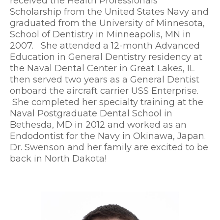
received the Health Professionals
Scholarship from the United States Navy and
graduated from the University of Minnesota,
School of Dentistry in Minneapolis, MN in
2007. She attended a 12-month Advanced
Education in General Dentistry residency at
the Naval Dental Center in Great Lakes, IL
then served two years as a General Dentist
onboard the aircraft carrier USS Enterprise.
She completed her specialty training at the
Naval Postgraduate Dental School in
Bethesda, MD in 2012 and worked as an
Endodontist for the Navy in Okinawa, Japan.
Dr. Swenson and her family are excited to be
back in North Dakota!